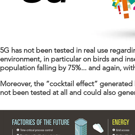
5G has not been tested in real use regardi
environment, in particular on birds and inse
population falling by 75%... and again, wi
Moreover, the “cocktail effect” generate
not been tested at all and could also gen