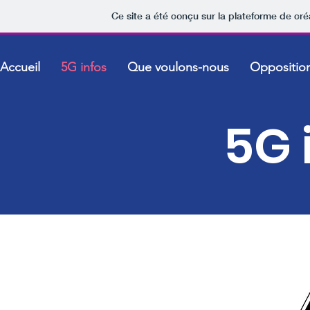
Ce site a été conçu sur la plateforme de cré
Accueil
5G infos
Que voulons-nous
Oppositio
5G 