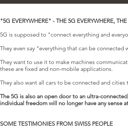
"5G EVERYWHERE" - THE 5G EVERYWHERE, TH
5G is supposed to "connect everything and every
They even say "everything that can be connected w
They want to use it to make machines communicate 
these are fixed and non-mobile applications.
They also want all cars to be connected and citie
The 5G is also an open door to an ultra-connected
individual freedom will no longer have any sense at 
SOME TESTIMONIES FROM SWISS PEOPLE