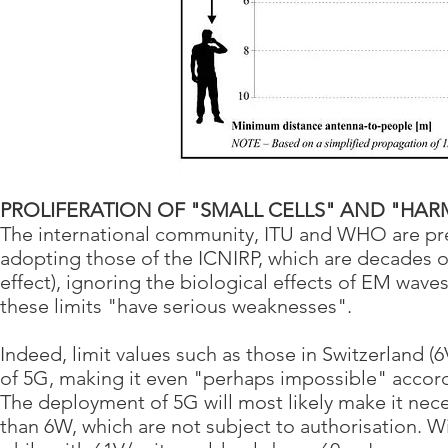
PROLIFERATION OF "SMALL CELLS" AND "HARM
The international community, ITU and WHO are prep
adopting those of the ICNIRP, which are decades ol
effect), ignoring the biological effects of EM wave
these limits "have serious weaknesses".
Indeed, limit values such as those in Switzerland 
of 5G, making it even "perhaps impossible" acco
The deployment of 5G will most likely make it necess
than 6W, which are not subject to authorisation. Wi