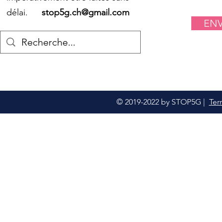
délai.
stop5g.ch@gmail.com
EN
© 2019-2022 by STOP5G |
Ter