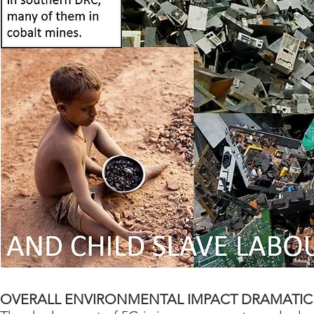
OVERALL ENVIRONMENTAL IMPACT DRAMATIC