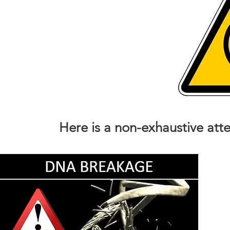
Here is a non-exhaustive att