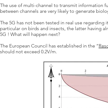
The use of multi-channel to transmit information fur
between channels are very likely to generate biolo
The 5G has not been tested in real use regarding 
particular on birds and insects, the latter having a
5G ! What will happen next?
The European Council has established in the “
Reso
should not exceed 0.2V/m.