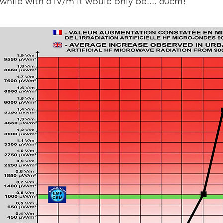
while with 61V/m it would only be.... 60cm!