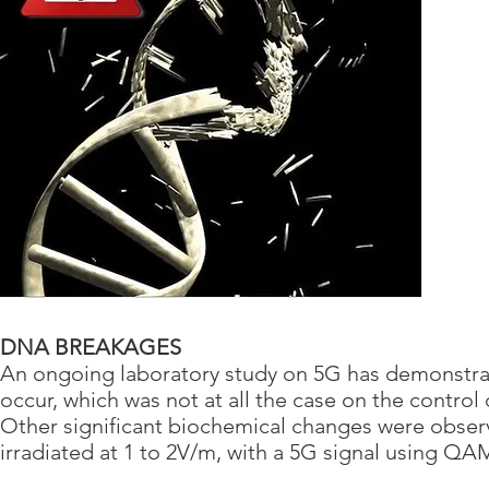
DNA BREAKAGES
An ongoing laboratory study on 5G has demonstrat
occur, which was not at all the case on the control 
Other significant biochemical changes were observe
irradiated at 1 to 2V/m, with a 5G signal using Q