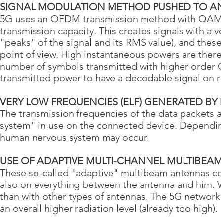
SIGNAL MODULATION METHOD PUSHED TO AN
5G uses an OFDM transmission method with QAM-
transmission capacity. This creates signals with a 
"peaks" of the signal and its RMS value), and these
point of view. High instantaneous powers are there
number of symbols transmitted with higher order 
transmitted power to have a decodable signal on r
VERY LOW FREQUENCIES (ELF) GENERATED BY
The transmission frequencies of the data packets 
system" in use on the connected device. Depending
human nervous system may occur.
USE OF ADAPTIVE MULTI-CHANNEL MULTIBEA
These so-called "adaptive" multibeam antennas con
also on everything between the antenna and him. 
than with other types of antennas. The 5G network 
an overall higher radiation level (already too high).