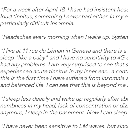
"For a week after April 18, I have had insistent hea
loud tinnitus, something I never had either. In m
particularly difficult insomnia.
"Headaches every morning when I wake up. Systema
"I live at 11 rue du Léman in Geneva and there is a
sleep "like a baby" and I have no sensitivity to 4G o
had any problems. I am very surprised to see that s
experienced acute tinnitus in my inner ear... a con
this is the first time I have suffered from insomnia 
and balanced life. I can see that this is beyond me
"I sleep less deeply and wake up regularly after ab
numbness in my head, lack of concentration or diz
anymore, I sleep in the basement. Now I can sleep
"I have never been sensitive to EM waves, but sin