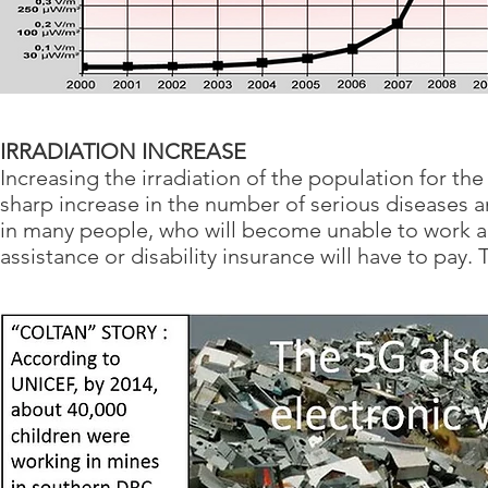
IRRADIATION INCREASE
Increasing the irradiation of the population for th
sharp increase in the number of serious disease
in many people, who will become unable to work
assistance or disability insurance will have to pay. 