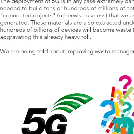
The deployment of 5G is in any case extremely dama
needed to build tens or hundreds of millions of ante
"connected objects" (otherwise useless) that we 
generated. These materials are also extracted und
hundreds of billions of devices will become waste (ve
aggravating this already heavy toll.
We are being told about improving waste managem