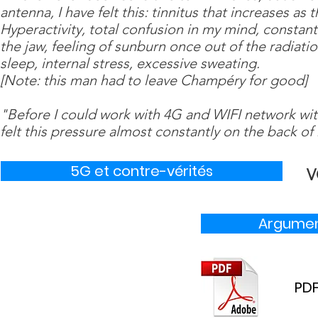
antenna, I have felt this: tinnitus that increases a
Hyperactivity, total confusion in my mind, constant 
the jaw, feeling of sunburn once out of the radiat
sleep, internal stress, excessive sweating.
[Note: this man had to leave Champéry for good]
"Before I could work with 4G and WIFI network wit
felt this pressure almost constantly on the back of
5G et contre-vérités
V
Argumen
PDF