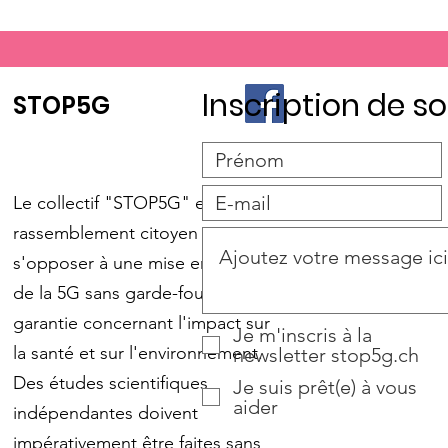
Inscription de so
STOP5G
Le collectif "STOP5G" est un
rassemblement citoyen pour
s'opposer à une mise en place
de la 5G sans garde-fou et sans
garantie concernant l'impact sur
Je m'inscris à la
la santé et sur l'environnement.
newsletter stop5g.ch
Des études scientifiques
Je suis prêt(e) à vous
aider
indépendantes doivent
impérativement être faites sans